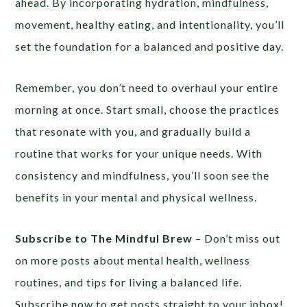
ahead. By incorporating hydration, mindfulness,
movement, healthy eating, and intentionality, you’ll
set the foundation for a balanced and positive day.
Remember, you don’t need to overhaul your entire
morning at once. Start small, choose the practices
that resonate with you, and gradually build a
routine that works for your unique needs. With
consistency and mindfulness, you’ll soon see the
benefits in your mental and physical wellness.
Subscribe to The Mindful Brew
– Don’t miss out
on more posts about mental health, wellness
routines, and tips for living a balanced life.
Subscribe now to get posts straight to your inbox!