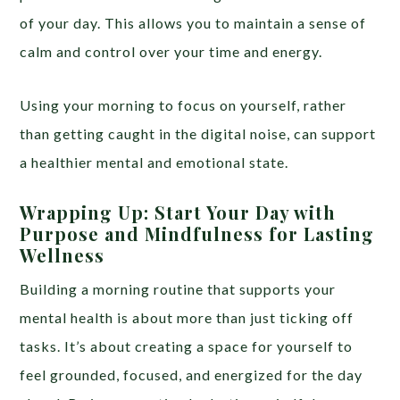
of your day. This allows you to maintain a sense of
calm and control over your time and energy.
Using your morning to focus on yourself, rather
than getting caught in the digital noise, can support
a healthier mental and emotional state.
Wrapping Up: Start Your Day with
Purpose and Mindfulness for Lasting
Wellness
Building a morning routine that supports your
mental health is about more than just ticking off
tasks. It’s about creating a space for yourself to
feel grounded, focused, and energized for the day