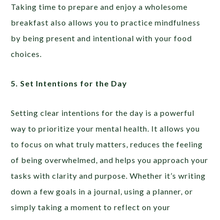
Taking time to prepare and enjoy a wholesome
breakfast also allows you to practice mindfulness
by being present and intentional with your food
choices.
5. Set Intentions for the Day
Setting clear intentions for the day is a powerful
way to prioritize your mental health. It allows you
to focus on what truly matters, reduces the feeling
of being overwhelmed, and helps you approach your
tasks with clarity and purpose. Whether it’s writing
down a few goals in a journal, using a planner, or
simply taking a moment to reflect on your