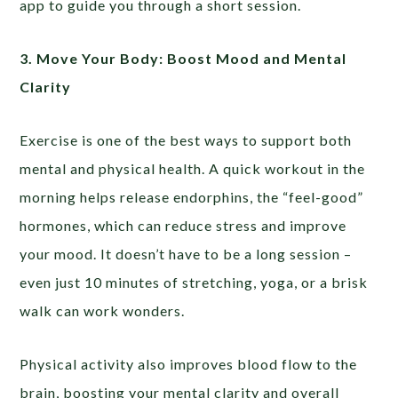
app to guide you through a short session.
3. Move Your Body: Boost Mood and Mental
Clarity
Exercise is one of the best ways to support both
mental and physical health. A quick workout in the
morning helps release endorphins, the “feel-good”
hormones, which can reduce stress and improve
your mood. It doesn’t have to be a long session –
even just 10 minutes of stretching, yoga, or a brisk
walk can work wonders.
Physical activity also improves blood flow to the
brain, boosting your mental clarity and overall