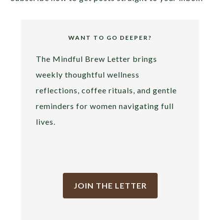
WANT TO GO DEEPER?
The Mindful Brew Letter brings
weekly thoughtful wellness
reflections, coffee rituals, and gentle
reminders for women navigating full
lives.
JOIN THE LETTER