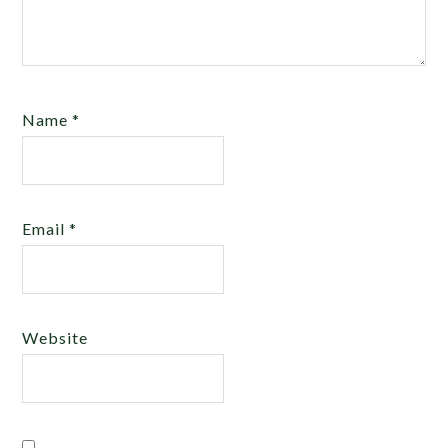
Name
*
Email
*
Website