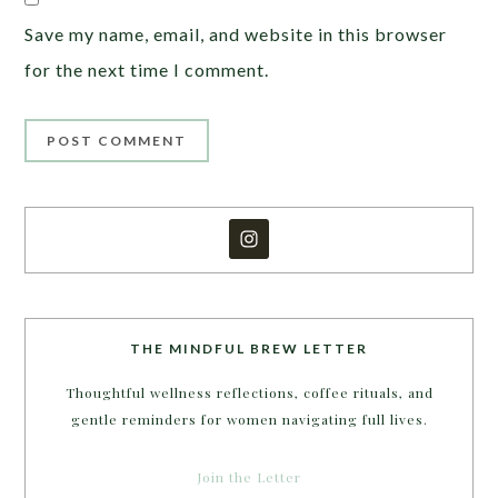
Save my name, email, and website in this browser
for the next time I comment.
THE MINDFUL BREW LETTER
Thoughtful wellness reflections, coffee rituals, and
gentle reminders for women navigating full lives.
Join the Letter