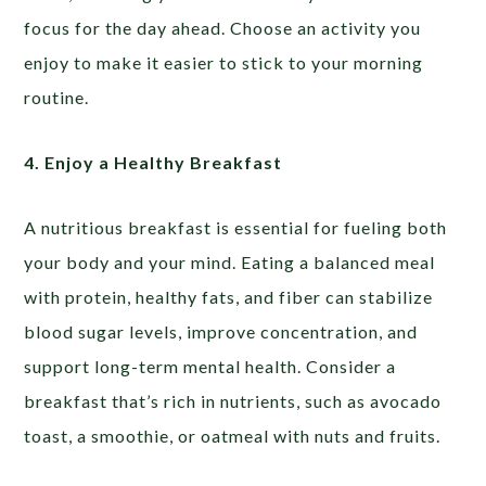
focus for the day ahead. Choose an activity you
enjoy to make it easier to stick to your morning
routine.
4. Enjoy a Healthy Breakfast
A nutritious breakfast is essential for fueling both
your body and your mind. Eating a balanced meal
with protein, healthy fats, and fiber can stabilize
blood sugar levels, improve concentration, and
support long-term mental health. Consider a
breakfast that’s rich in nutrients, such as avocado
toast, a smoothie, or oatmeal with nuts and fruits.