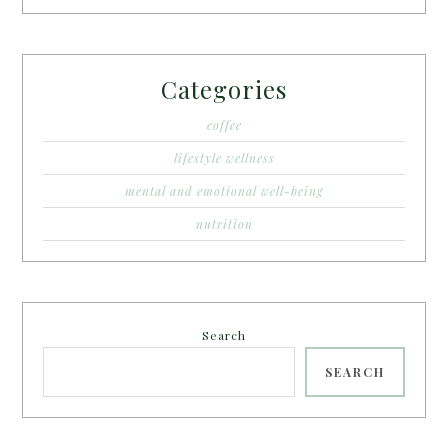
Categories
coffee
lifestyle wellness
mental and emotional well-being
nutrition
Search
SEARCH