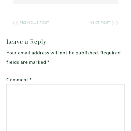
❮❮
PREVIOUS POST
NEXT POST
❯ ❯
Leave a Reply
Your email address will not be published.
Required
fields are marked
*
Comment
*