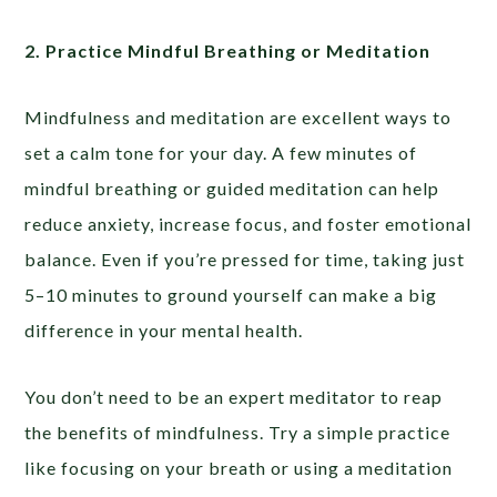
2. Practice Mindful Breathing or Meditation
Mindfulness and meditation are excellent ways to
set a calm tone for your day. A few minutes of
mindful breathing or guided meditation can help
reduce anxiety, increase focus, and foster emotional
balance. Even if you’re pressed for time, taking just
5–10 minutes to ground yourself can make a big
difference in your mental health.
You don’t need to be an expert meditator to reap
the benefits of mindfulness. Try a simple practice
like focusing on your breath or using a meditation