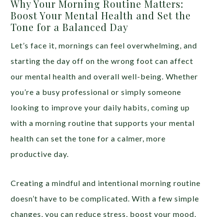
Why Your Morning Routine Matters:
Boost Your Mental Health and Set the
Tone for a Balanced Day
Let’s face it, mornings can feel overwhelming, and
starting the day off on the wrong foot can affect
our mental health and overall well-being. Whether
you’re a busy professional or simply someone
looking to improve your daily habits, coming up
with a morning routine that supports your mental
health can set the tone for a calmer, more
productive day.
Creating a mindful and intentional morning routine
doesn’t have to be complicated. With a few simple
changes, you can reduce stress, boost your mood,