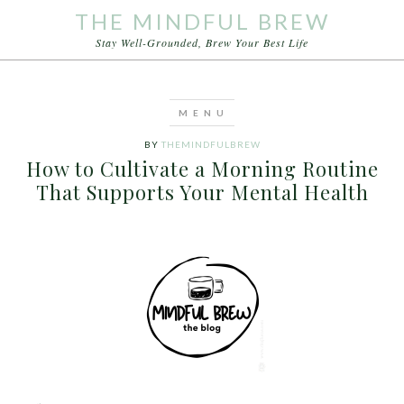
THE MINDFUL BREW
Stay Well-Grounded, Brew Your Best Life
BY
THEMINDFULBREW
How to Cultivate a Morning Routine
That Supports Your Mental Health