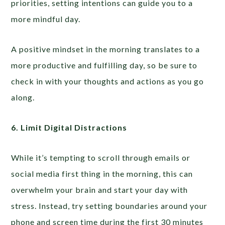
priorities, setting intentions can guide you to a
more mindful day.
A positive mindset in the morning translates to a
more productive and fulfilling day, so be sure to
check in with your thoughts and actions as you go
along.
6. Limit Digital Distractions
While it’s tempting to scroll through emails or
social media first thing in the morning, this can
overwhelm your brain and start your day with
stress. Instead, try setting boundaries around your
phone and screen time during the first 30 minutes