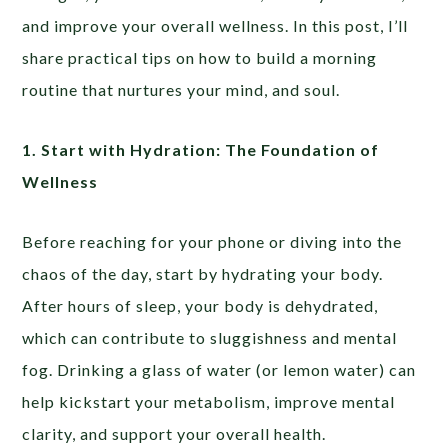
and improve your overall wellness. In this post, I’ll
share practical tips on how to build a morning
routine that nurtures your mind, and soul.
1. Start with Hydration: The Foundation of
Wellness
Before reaching for your phone or diving into the
chaos of the day, start by hydrating your body.
After hours of sleep, your body is dehydrated,
which can contribute to sluggishness and mental
fog. Drinking a glass of water (or lemon water) can
help kickstart your metabolism, improve mental
clarity, and support your overall health.